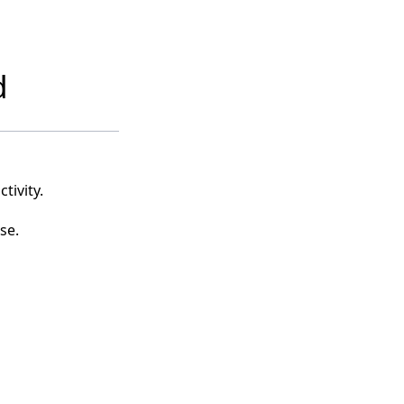
d
tivity.
se.