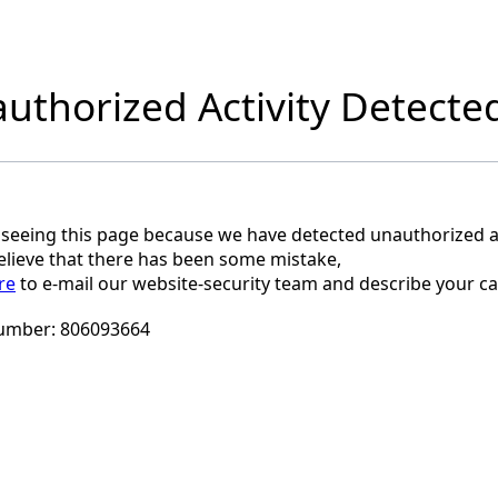
uthorized Activity Detecte
 seeing this page because we have detected unauthorized ac
believe that there has been some mistake,
re
to e-mail our website-security team and describe your ca
umber:
806093664