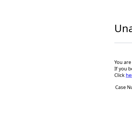
Una
You are
If you 
Click
he
Case N